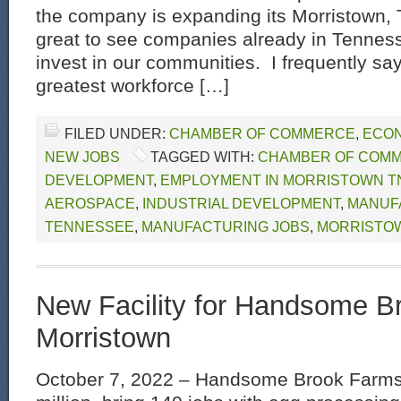
the company is expanding its Morristown, TN
great to see companies already in Tenness
invest in our communities. I frequently say
greatest workforce […]
FILED UNDER:
CHAMBER OF COMMERCE
,
ECON
NEW JOBS
TAGGED WITH:
CHAMBER OF COM
DEVELOPMENT
,
EMPLOYMENT IN MORRISTOWN T
AEROSPACE
,
INDUSTRIAL DEVELOPMENT
,
MANUFA
TENNESSEE
,
MANUFACTURING JOBS
,
MORRISTO
New Facility for Handsome B
Morristown
October 7, 2022 – Handsome Brook Farms 