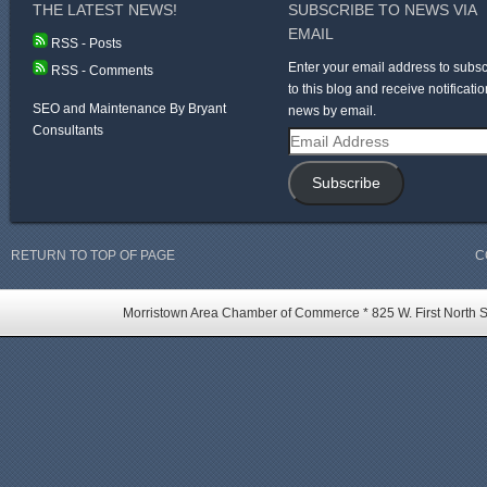
THE LATEST NEWS!
SUBSCRIBE TO NEWS VIA
EMAIL
RSS - Posts
Enter your email address to subsc
RSS - Comments
to this blog and receive notificatio
SEO and Maintenance By Bryant
news by email.
Consultants
Email
Address
Subscribe
RETURN TO TOP OF PAGE
C
Morristown Area Chamber of Commerce * 825 W. First North St