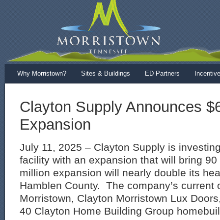
Why Morristown?
Sites & Buildings
ED Partners
Incentiv
Clayton Supply Announces $6.
Expansion
July 11, 2025 – Clayton Supply is investing
facility with an expansion that will bring 9
million expansion will nearly double its he
Hamblen County. The company’s current o
Morristown, Clayton Morristown Lux Doors, 
40 Clayton Home Building Group homebuildi