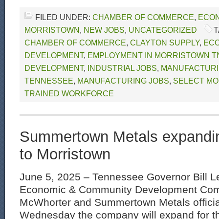
FILED UNDER:
CHAMBER OF COMMERCE
,
ECON
MORRISTOWN
,
NEW JOBS
,
UNCATEGORIZED
T
CHAMBER OF COMMERCE
,
CLAYTON SUPPLY
,
EC
DEVELOPMENT
,
EMPLOYMENT IN MORRISTOWN T
DEVELOPMENT
,
INDUSTRIAL JOBS
,
MANUFACTURI
TENNESSEE
,
MANUFACTURING JOBS
,
SELECT MO
TRAINED WORKFORCE
Summertown Metals expandin
to Morristown
June 5, 2025 – Tennessee Governor Bill L
Economic & Community Development Comm
McWhorter and Summertown Metals offici
Wednesday the company will expand for the