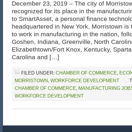
December 23, 2019 – The city of Morristo
recognized for its place in the manufactur
to SmartAsset, a personal finance techno
headquartered in New York, Morristown is t
to work in manufacturing in the nation, foll
Goshen, Indiana, Greenville, North Carolin
Elizabethtown/Fort Knox, Kentucky, Spart
Carolina and […]
FILED UNDER:
CHAMBER OF COMMERCE
,
ECON
MORRISTOWN
,
WORKFORCE DEVELOPMENT
CHAMBER OF COMMERCE
,
MANUFACTURING JOB
WORKFORCE DEVELOPMENT