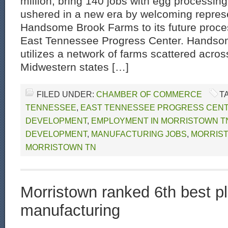
million, bring 140 jobs with egg processing
ushered in a new era by welcoming represe
Handsome Brook Farms to its future process
East Tennessee Progress Center. Hands
utilizes a network of farms scattered acros
Midwestern states […]
FILED UNDER:
CHAMBER OF COMMERCE
T
TENNESSEE
,
EAST TENNESSEE PROGRESS CEN
DEVELOPMENT
,
EMPLOYMENT IN MORRISTOWN T
DEVELOPMENT
,
MANUFACTURING JOBS
,
MORRIS
MORRISTOWN TN
Morristown ranked 6th best pl
manufacturing