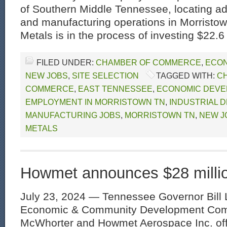
of Southern Middle Tennessee, locating add
and manufacturing operations in Morrist
Metals is in the process of investing $22.6 
FILED UNDER:
CHAMBER OF COMMERCE
,
ECON
NEW JOBS
,
SITE SELECTION
TAGGED WITH:
C
COMMERCE
,
EAST TENNESSEE
,
ECONOMIC DEVE
EMPLOYMENT IN MORRISTOWN TN
,
INDUSTRIAL 
MANUFACTURING JOBS
,
MORRISTOWN TN
,
NEW J
METALS
Howmet announces $28 milli
July 23, 2024 — Tennessee Governor Bill 
Economic & Community Development Comm
McWhorter and Howmet Aerospace Inc. off