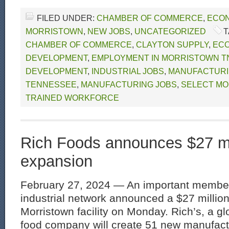
FILED UNDER:
CHAMBER OF COMMERCE
,
ECON
MORRISTOWN
,
NEW JOBS
,
UNCATEGORIZED
T
CHAMBER OF COMMERCE
,
CLAYTON SUPPLY
,
EC
DEVELOPMENT
,
EMPLOYMENT IN MORRISTOWN T
DEVELOPMENT
,
INDUSTRIAL JOBS
,
MANUFACTURI
TENNESSEE
,
MANUFACTURING JOBS
,
SELECT MO
TRAINED WORKFORCE
Rich Foods announces $27 mi
expansion
February 27, 2024 — An important member
industrial network announced a $27 million
Morristown facility on Monday. Rich’s, a g
food company will create 51 new manufactu