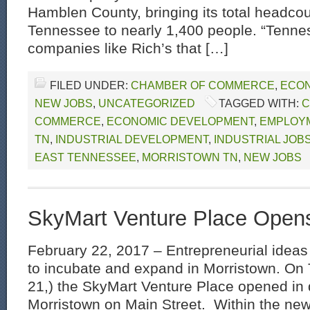
Hamblen County, bringing its total headco
Tennessee to nearly 1,400 people. “Tenne
companies like Rich’s that […]
FILED UNDER:
CHAMBER OF COMMERCE
,
ECON
NEW JOBS
,
UNCATEGORIZED
TAGGED WITH:
C
COMMERCE
,
ECONOMIC DEVELOPMENT
,
EMPLOYM
TN
,
INDUSTRIAL DEVELOPMENT
,
INDUSTRIAL JOB
EAST TENNESSEE
,
MORRISTOWN TN
,
NEW JOBS
SkyMart Venture Place Open
February 22, 2017 – Entrepreneurial idea
to incubate and expand in Morristown. On
21,) the SkyMart Venture Place opened i
Morristown on Main Street. Within the ne