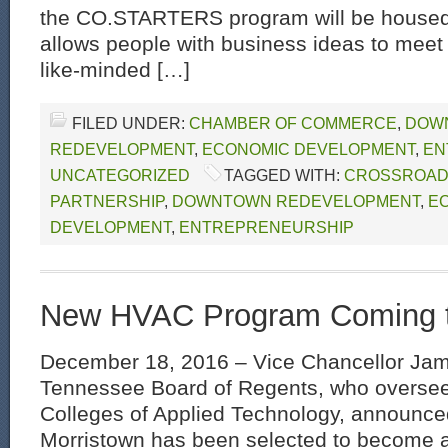
the CO.STARTERS program will be house
allows people with business ideas to mee
like-minded […]
FILED UNDER:
CHAMBER OF COMMERCE
,
DOW
REDEVELOPMENT
,
ECONOMIC DEVELOPMENT
,
EN
UNCATEGORIZED
TAGGED WITH:
CROSSROA
PARTNERSHIP
,
DOWNTOWN REDEVELOPMENT
,
E
DEVELOPMENT
,
ENTREPRENEURSHIP
New HVAC Program Coming 
December 18, 2016 – Vice Chancellor Jam
Tennessee Board of Regents, who oversee
Colleges of Applied Technology, announce
Morristown has been selected to become 