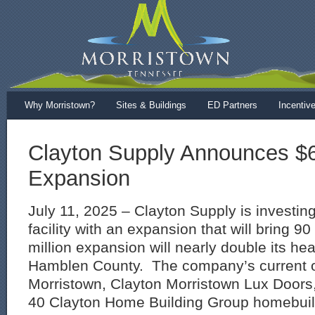
Why Morristown?
Sites & Buildings
ED Partners
Incentiv
Clayton Supply Announces $6.
Expansion
July 11, 2025 – Clayton Supply is investing
facility with an expansion that will bring 9
million expansion will nearly double its he
Hamblen County. The company’s current o
Morristown, Clayton Morristown Lux Doors, 
40 Clayton Home Building Group homebuildi