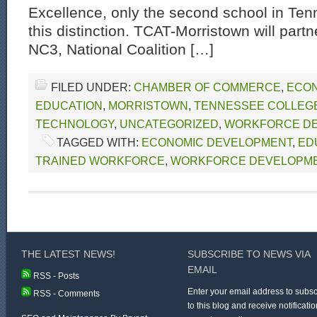
Excellence, only the second school in Ten
this distinction. TCAT-Morristown will part
NC3, National Coalition […]
FILED UNDER:
CHAMBER OF COMMERCE
,
ECON
EDUCATION
,
MORRISTOWN
,
TENNESSEE COLLEGE
TECHNOLOGY
,
UNCATEGORIZED
,
WORKFORCE D
TAGGED WITH:
ECONOMIC DEVELOPMENT
,
ED
TRAINED WORKFORCE
,
WORKFORCE DEVELOPM
THE LATEST NEWS!
SUBSCRIBE TO NEWS VIA
EMAIL
RSS - Posts
Enter your email address to subsc
RSS - Comments
to this blog and receive notificatio