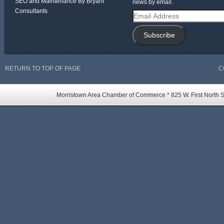
SEO and Maintenance By Bryant
news by email.
Consultants
Email
Address
Subscribe
RETURN TO TOP OF PAGE
C
Morristown Area Chamber of Commerce * 825 W. First North St