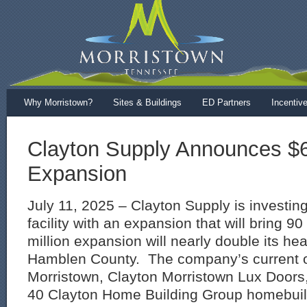
Why Morristown?
Sites & Buildings
ED Partners
Incentiv
Clayton Supply Announces $6.
Expansion
July 11, 2025 – Clayton Supply is investing
facility with an expansion that will bring 9
million expansion will nearly double its he
Hamblen County. The company’s current o
Morristown, Clayton Morristown Lux Doors, 
40 Clayton Home Building Group homebuildi