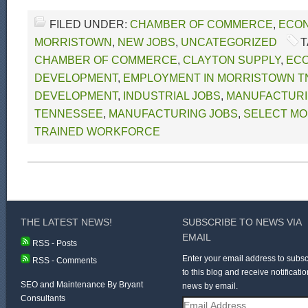
FILED UNDER:
CHAMBER OF COMMERCE
,
ECON
MORRISTOWN
,
NEW JOBS
,
UNCATEGORIZED
T
CHAMBER OF COMMERCE
,
CLAYTON SUPPLY
,
EC
DEVELOPMENT
,
EMPLOYMENT IN MORRISTOWN T
DEVELOPMENT
,
INDUSTRIAL JOBS
,
MANUFACTURI
TENNESSEE
,
MANUFACTURING JOBS
,
SELECT MO
TRAINED WORKFORCE
THE LATEST NEWS!
SUBSCRIBE TO NEWS VIA
EMAIL
RSS - Posts
Enter your email address to subsc
RSS - Comments
to this blog and receive notificatio
SEO and Maintenance By Bryant
news by email.
Consultants
Email