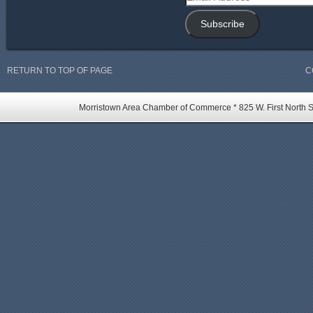
Address
Subscribe
RETURN TO TOP OF PAGE
C
Morristown Area Chamber of Commerce * 825 W. First North St