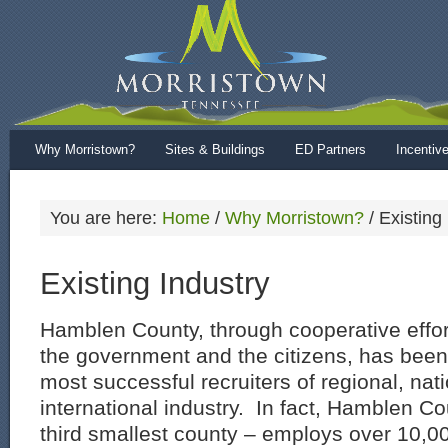
Why Morristown?
Sites & Buildings
ED Partners
Incentiv
You are here:
Home
/
Why Morristown?
/
Existing 
Existing Industry
Hamblen County, through cooperative effor
the government and the citizens, has been 
most successful recruiters of regional, nat
international industry. In fact, Hamblen Co
third smallest county – employs over 10,0