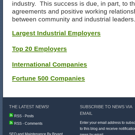
industry. This success is due, in part, to 
agreements and positive working relation
between community and industrial leaders
Largest Industrial Employers
Top 20 Employers
International Companies
Fortune 500 Companies
THE LATEST NEWS!
SUBSCRIBE TO NEWS VIA
EMAIL
RSS - Posts
Enter your email address to subsc
RSS - Comments
to this blog and receive notificatio
SEO and Maintenance By Bryant
news by email.