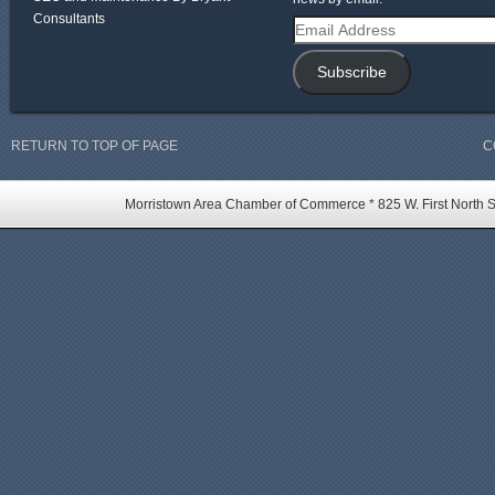
Consultants
Email
Address
Subscribe
RETURN TO TOP OF PAGE
C
Morristown Area Chamber of Commerce * 825 W. First North St