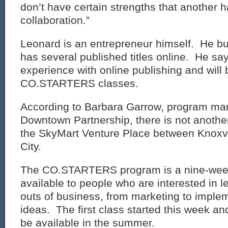
don’t have certain strengths that another ha
collaboration.”
Leonard is an entrepreneur himself. He bu
has several published titles online. He sa
experience with online publishing and will 
CO.STARTERS classes.
According to Barbara Garrow, program ma
Downtown Partnership, there is not another
the SkyMart Venture Place between Knoxv
City.
The CO.STARTERS program is a nine-week
available to people who are interested in l
outs of business, from marketing to implem
ideas. The first class started this week and
be available in the summer.