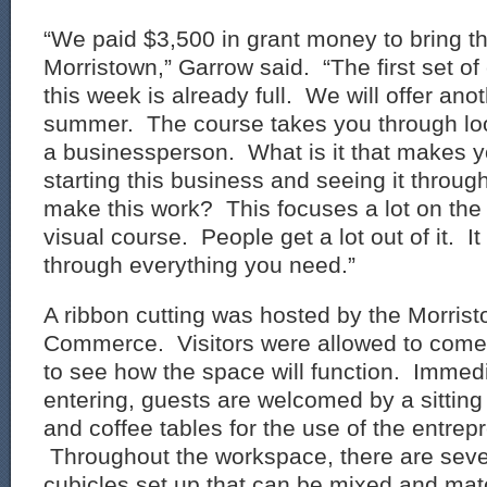
“We paid $3,500 in grant money to bring th
Morristown,” Garrow said. “The first set of 
this week is already full. We will offer ano
summer. The course takes you through loo
a businessperson. What is it that makes y
starting this business and seeing it thro
make this work? This focuses a lot on the 
visual course. People get a lot out of it. I
through everything you need.”
A ribbon cutting was hosted by the Morri
Commerce. Visitors were allowed to come
to see how the space will function. Immed
entering, guests are welcomed by a sittin
and coffee tables for the use of the entrep
Throughout the workspace, there are seve
cubicles set up that can be mixed and matc