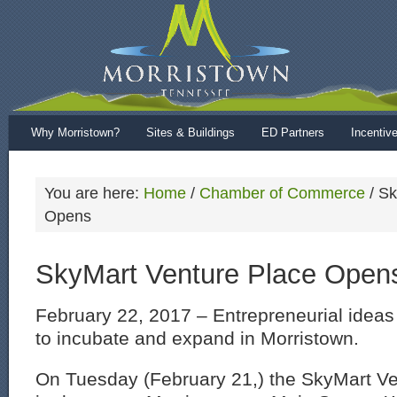
Why Morristown?
Sites & Buildings
ED Partners
Incentiv
You are here:
Home
/
Chamber of Commerce
/
Sk
Opens
SkyMart Venture Place Open
February 22, 2017 – Entrepreneurial idea
to incubate and expand in Morristown.
On Tuesday (February 21,) the SkyMart V