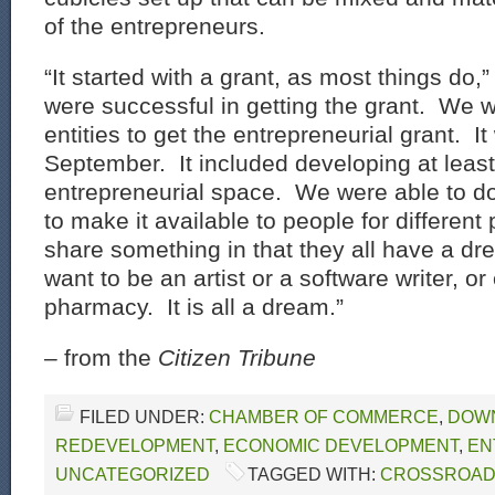
of the entrepreneurs.
“It started with a grant, as most things do
were successful in getting the grant. We w
entities to get the entrepreneurial grant. I
September. It included developing at leas
entrepreneurial space. We were able to d
to make it available to people for differen
share something in that they all have a 
want to be an artist or a software writer, o
pharmacy. It is all a dream.”
–
from the
Citizen Tribune
FILED UNDER:
CHAMBER OF COMMERCE
,
DOW
REDEVELOPMENT
,
ECONOMIC DEVELOPMENT
,
EN
UNCATEGORIZED
TAGGED WITH:
CROSSROA