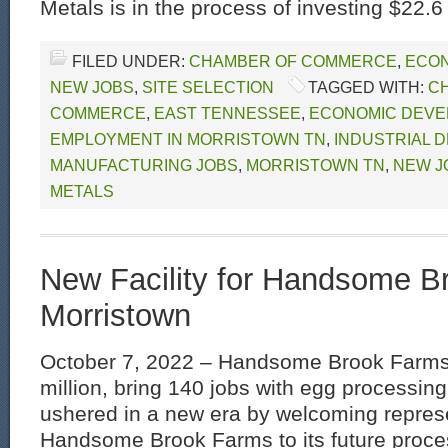
Metals is in the process of investing $22.6 
FILED UNDER:
CHAMBER OF COMMERCE
,
ECON
NEW JOBS
,
SITE SELECTION
TAGGED WITH:
C
COMMERCE
,
EAST TENNESSEE
,
ECONOMIC DEVE
EMPLOYMENT IN MORRISTOWN TN
,
INDUSTRIAL 
MANUFACTURING JOBS
,
MORRISTOWN TN
,
NEW J
METALS
New Facility for Handsome B
Morristown
October 7, 2022 – Handsome Brook Farms 
million, bring 140 jobs with egg processing
ushered in a new era by welcoming represe
Handsome Brook Farms to its future process