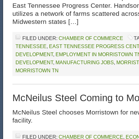
East Tennessee Progress Center. Hands
utilizes a network of farms scattered acros
Midwestern states […]
FILED UNDER:
CHAMBER OF COMMERCE
T
TENNESSEE
,
EAST TENNESSEE PROGRESS CEN
DEVELOPMENT
,
EMPLOYMENT IN MORRISTOWN T
DEVELOPMENT
,
MANUFACTURING JOBS
,
MORRIS
MORRISTOWN TN
McNeilus Steel Coming to Mo
McNeilus Steel chooses Morristown for ne
facility.
FILED UNDER:
CHAMBER OF COMMERCE
,
ECON