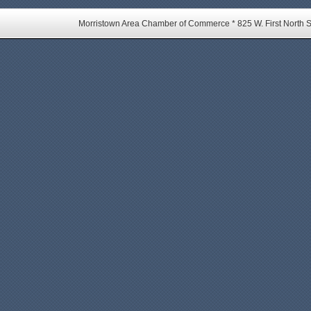
Morristown Area Chamber of Commerce * 825 W. First North St