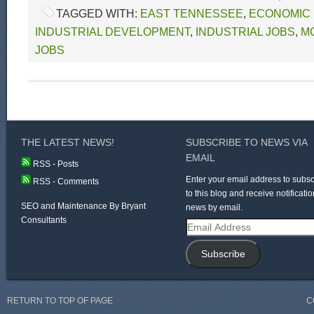
TAGGED WITH:
EAST TENNESSEE
,
ECONOMIC
INDUSTRIAL DEVELOPMENT
,
INDUSTRIAL JOBS
,
M
JOBS
THE LATEST NEWS!
SUBSCRIBE TO NEWS VIA
EMAIL
RSS - Posts
Enter your email address to subsc
RSS - Comments
to this blog and receive notificatio
SEO and Maintenance By Bryant
news by email.
Consultants
Email
Address
Subscribe
RETURN TO TOP OF PAGE
C