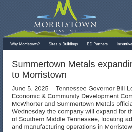
Why Morristown?
Sites & Buildings
ED Partners
Incentiv
Summertown Metals expandin
to Morristown
June 5, 2025 – Tennessee Governor Bill L
Economic & Community Development Comm
McWhorter and Summertown Metals offici
Wednesday the company will expand for the
of Southern Middle Tennessee, locating add
and manufacturing operations in Morrist