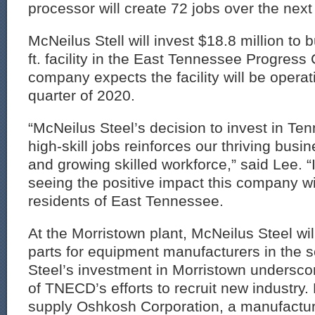
processor will create 72 jobs over the next 
McNeilus Stell will invest $18.8 million to 
ft. facility in the East Tennessee Progress
company expects the facility will be operatio
quarter of 2020.
“McNeilus Steel’s decision to invest in Te
high-skill jobs reinforces our thriving bus
and growing skilled workforce,” said Lee. “I
seeing the positive impact this company wi
residents of East Tennessee.
At the Morristown plant, McNeilus Steel wil
parts for equipment manufacturers in the 
Steel’s investment in Morristown underscor
of TNECD’s efforts to recruit new industry.
supply Oshkosh Corporation, a manufactu