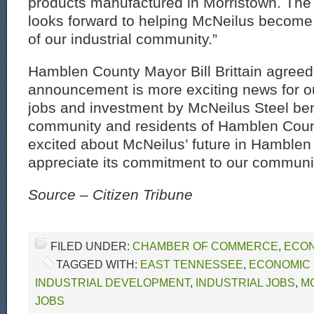
products manufactured in Morristown. The 
looks forward to helping McNeilus beco
of our industrial community.”
Hamblen County Mayor Bill Brittain agreed
announcement is more exciting news for ou
jobs and investment by McNeilus Steel bene
community and residents of Hamblen Count
excited about McNeilus’ future in Hamble
appreciate its commitment to our communit
Source – Citizen Tribune
FILED UNDER:
CHAMBER OF COMMERCE
,
ECON
TAGGED WITH:
EAST TENNESSEE
,
ECONOMIC
INDUSTRIAL DEVELOPMENT
,
INDUSTRIAL JOBS
,
M
JOBS