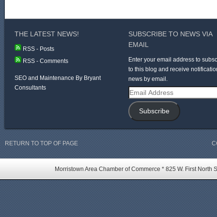
THE LATEST NEWS!
SUBSCRIBE TO NEWS VIA
EMAIL
RSS - Posts
Enter your email address to subsc
RSS - Comments
to this blog and receive notificatio
SEO and Maintenance By Bryant
news by email.
Consultants
Email
Address
Subscribe
RETURN TO TOP OF PAGE
C
Morristown Area Chamber of Commerce * 825 W. First North St