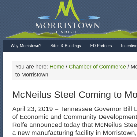
Why Morristown?
Sites & Buildings
ED Partners
Incentiv
You are here:
Home
/
Chamber of Commerce
/
Mc
to Morristown
McNeilus Steel Coming to Mo
April 23, 2019 – Tennessee Governor Bill
of Economic and Community Developmen
Rolfe announced today that McNeilus Steel,
a new manufacturing facility in Morristown,