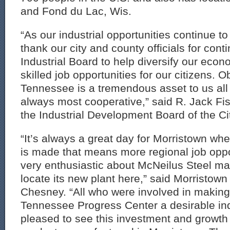
and Fond du Lac, Wis.
“As our industrial opportunities continue to 
thank our city and county officials for cont
Industrial Board to help diversify our eco
skilled job opportunities for our citizens. O
Tennessee is a tremendous asset to us all a
always most cooperative,” said R. Jack F
the Industrial Development Board of the Ci
“It’s always a great day for Morristown 
is made that means more regional job oppo
very enthusiastic about McNeilus Steel ma
locate its new plant here,” said Morristow
Chesney. “All who were involved in making
Tennessee Progress Center a desirable indu
pleased to see this investment and growth i