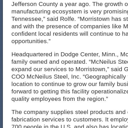
Jefferson County a year ago. The growth of
manufacturing ecosystem is very promising
Tennessee,” said Rolfe. “Morristown has 
and with the presence of companies like M
confident local residents will continue to h
opportunities.”
Headquartered in Dodge Center, Minn., McN
family owned and operated. “McNeilus Steel
expand our services to Morristown,” said G
COO McNeilus Steel, Inc. “Geographically t
location to continue to grow our family bu
forward to getting this facility operational
quality employees from the region.”
The company supplies steel products and 
fabrication services to customers. It empl
700 people in the U.S. and also has locati