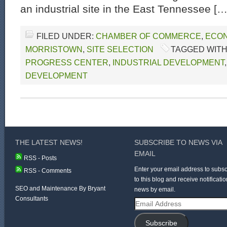
an industrial site in the East Tennessee […
FILED UNDER:
CHAMBER OF COMMERCE
,
ECON
MORRISTOWN
,
SITE SELECTION
TAGGED WITH
PROGRESS CENTER
,
INDUSTRIAL DEVELOPMENT
DEVELOPMENT
THE LATEST NEWS!
SUBSCRIBE TO NEWS VIA
EMAIL
RSS - Posts
Enter your email address to subsc
RSS - Comments
to this blog and receive notificatio
SEO and Maintenance By Bryant
news by email.
Consultants
Email
Address
Subscribe