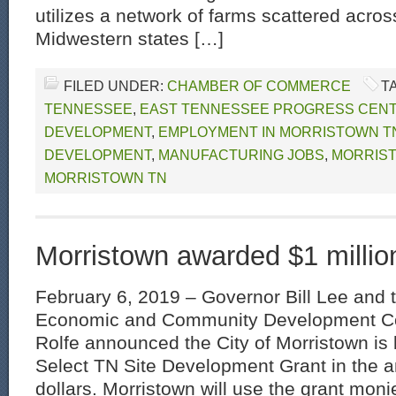
utilizes a network of farms scattered acros
Midwestern states […]
FILED UNDER:
CHAMBER OF COMMERCE
T
TENNESSEE
,
EAST TENNESSEE PROGRESS CEN
DEVELOPMENT
,
EMPLOYMENT IN MORRISTOWN T
DEVELOPMENT
,
MANUFACTURING JOBS
,
MORRIS
MORRISTOWN TN
Morristown awarded $1 millio
February 6, 2019 – Governor Bill Lee and 
Economic and Community Development C
Rolfe announced the City of Morristown is
Select TN Site Development Grant in the a
dollars. Morristown will use the grant moni