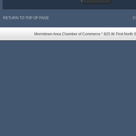
RETURN TO TOP OF PAGE
C
Morristown Area Chamber of Commerce * 825 W. First North St