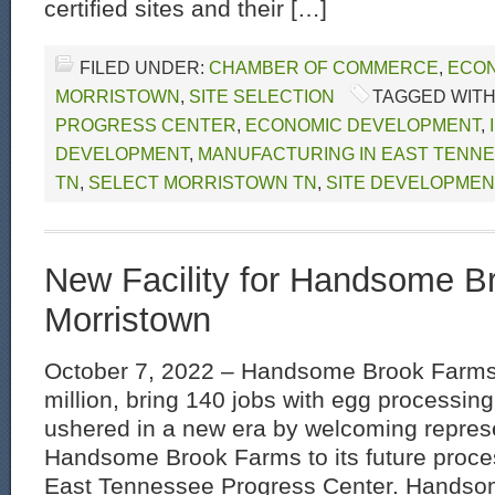
certified sites and their […]
FILED UNDER:
CHAMBER OF COMMERCE
,
ECON
MORRISTOWN
,
SITE SELECTION
TAGGED WITH
PROGRESS CENTER
,
ECONOMIC DEVELOPMENT
,
DEVELOPMENT
,
MANUFACTURING IN EAST TENN
TN
,
SELECT MORRISTOWN TN
,
SITE DEVELOPMEN
New Facility for Handsome B
Morristown
October 7, 2022 – Handsome Brook Farms 
million, bring 140 jobs with egg processing
ushered in a new era by welcoming represe
Handsome Brook Farms to its future process
East Tennessee Progress Center. Hands