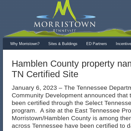
Why Morristown?
Sites & Buildings
ED Partners
Incentiv
Hamblen County property na
TN Certified Site
January 6, 2023 – The Tennessee Depart
Community Development announced that t
been certified through the Select Tennesse
program. A site at the East Tennessee Pro
Morristown/Hamblen County is among them
across Tennessee have been certified to 