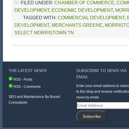
FILED UNDER:
CHAMBER OF COMMERCE
,
COM
DEVELOPMENT
,
ECONOMIC DEVELOPMENT
,
MORR
TAGGED WITH:
COMMERCIAL DEVELOPMENT
,
DEVELOPMENT
,
MERCHANTS GREENE
,
MORRIST
SELECT MORRISTOWN TN
THE LATEST NEWS!
SUBSCRIBE TO NEWS VIA
EMAIL
RSS - Posts
Enter your email address to subsc
RSS - Comments
to this blog and receive notificatio
SEO and Maintenance By Bryant
news by email.
Consultants
Email
Address
Subscribe