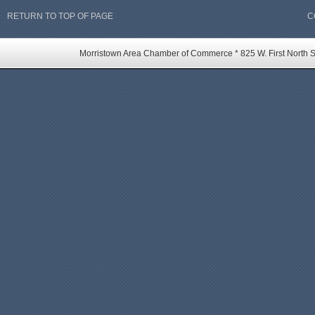
RETURN TO TOP OF PAGE
C
Morristown Area Chamber of Commerce * 825 W. First North St