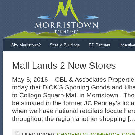
Why Morristown?
Sites & Buildings
ED Partners
Incentiv
Mall Lands 2 New Stores
May 6, 2016 – CBL & Associates Propertie
today that DICK’S Sporting Goods and Ult
to College Square Mall in Morristown. The 
be situated in the former JC Penney’s locati
when we have national retailers locate her
throughout the region another shopping […
FILED UNDER:
CHAMBER OF COMMERCE
,
COM