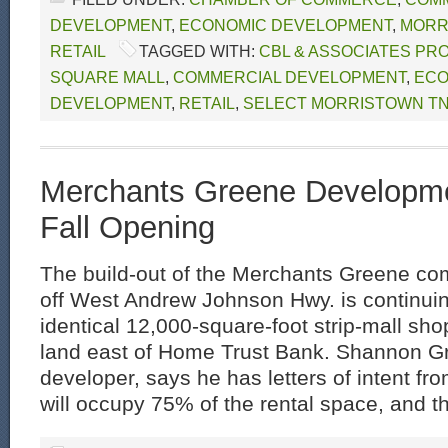
DEVELOPMENT
,
ECONOMIC DEVELOPMENT
,
MORR
RETAIL
TAGGED WITH:
CBL & ASSOCIATES PR
SQUARE MALL
,
COMMERCIAL DEVELOPMENT
,
ECO
DEVELOPMENT
,
RETAIL
,
SELECT MORRISTOWN T
Merchants Greene Developme
Fall Opening
The build-out of the Merchants Greene co
off West Andrew Johnson Hwy. is continuin
identical 12,000-square-foot strip-mall sh
land east of Home Trust Bank. Shannon Gr
developer, says he has letters of intent fr
will occupy 75% of the rental space, and th