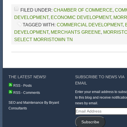
FILED UNDER:
CHAMBER OF COMMERCE
,
COM
DEVELOPMENT
,
ECONOMIC DEVELOPMENT
,
MORR
TAGGED WITH:
COMMERCIAL DEVELOPMENT
,
DEVELOPMENT
,
MERCHANTS GREENE
,
MORRIST
SELECT MORRISTOWN TN
THE LATEST NEWS!
SUBSCRIBE TO NEWS VIA
EMAIL
RSS - Posts
Enter your email address to subsc
RSS - Comments
to this blog and receive notificatio
SEO and Maintenance By Bryant
news by email.
Consultants
Email
Address
Subscribe