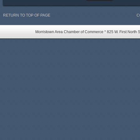
RETURN TO TOP OF PAGE
C
Morristown Area Chamber of Commerce * 825 W. First North St