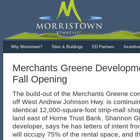
Why Morristown?
Sites & Buildings
ED Partners
Incentiv
Merchants Greene Developme
Fall Opening
The build-out of the Merchants Greene co
off West Andrew Johnson Hwy. is continuin
identical 12,000-square-foot strip-mall sh
land east of Home Trust Bank. Shannon Gr
developer, says he has letters of intent fr
will occupy 75% of the rental space, and th