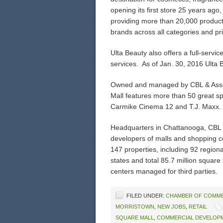
opening its first store 25 years ago
providing more than 20,000 product
brands across all categories and pri
Ulta Beauty also offers a full-servic
services. As of Jan. 30, 2016 Ulta 
Owned and managed by CBL & Associ
Mall features more than 50 great sp
Carmike Cinema 12 and T.J. Maxx.
Headquarters in Chattanooga, CBL i
developers of malls and shopping c
147 properties, including 92 region
states and total 85.7 million square
centers managed for third parties.
FILED UNDER:
CHAMBER OF COMM
MORRISTOWN
,
NEW JOBS
,
RETAIL
SQUARE MALL
,
COMMERCIAL DEVELOP