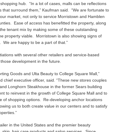
shopping hub. “In a lot of cases, malls can be reflections
 that surround them,” Kaufman said. “We are fortunate to
 our market, not only to service Morristown and Hamblen
ounties. Ease of access has benefitted the property, along
the tenant mix by making some of these outstanding
e property viable. Morristown is also showing signs of
. We are happy to be a part of that.”
iations with several other retailers and service-based
 those development in the future.
orting Goods and Ulta Beauty to College Square Mall,”
 chief executive officer, said. “These new stores couples
x and Longhorn Steakhouse in the former Sears building
 to reinvest in the growth of College Square Mall and to
e of shopping options. Re-developing anchor locations
lowing us to both create value in our centers and to satisfy
operties.”
tailer in the United States and the premier beauty
, skin, hair care products and salon services. Since