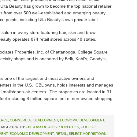
, Ulta Beauty has grown to become the top national retailer
s from over 500 well-established and emerging beauty
ce points, including Ulta Beauty’s own private label.
e salon in every store featuring hair, skin and brow
Beauty operates 874 retail stores across 48 states.
ates Properties, Inc. of Chattanooga, College Square
ecialty shops and is anchored by Belk, Kohl’s, Goody’s,
s one of the largest and most active owners and
enters in the U.S. CBL owns, holds interests and manages
al malls/open-air centers. The properties are located in 31
 feet including 8 million square feet of non-owned shopping
ERCE
,
COMMERCIAL DEVELOPMENT
,
ECONOMIC DEVELOPMENT
,
TAGGED WITH:
CBL & ASSOCIATES PROPERTIES
,
COLLEGE
MENT
,
ECONOMIC DEVELOPMENT
,
RETAIL
,
SELECT MORRISTOWN