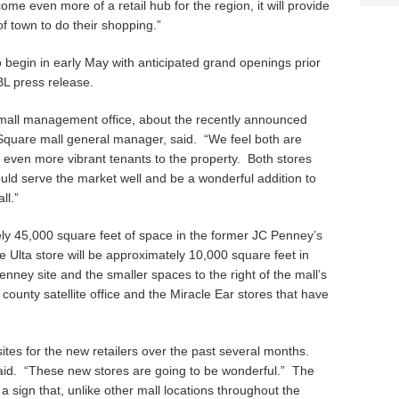
ome even more of a retail hub for the region, it will provide
f town to do their shopping.”
o begin in early May with anticipated grand openings prior
BL press release.
mall management office, about the recently announced
Square mall general manager, said. “We feel both are
g even more vibrant tenants to the property. Both stores
uld serve the market well and be a wonderful addition to
ll.”
y 45,000 square feet of space in the former JC Penney’s
 Ulta store will be approximately 10,000 square feet in
Penney site and the smaller spaces to the right of the mall’s
county satellite office and the Miracle Ear stores that have
tes for the new retailers over the past several months.
 said. “These new stores are going to be wonderful.” The
 a sign that, unlike other mall locations throughout the