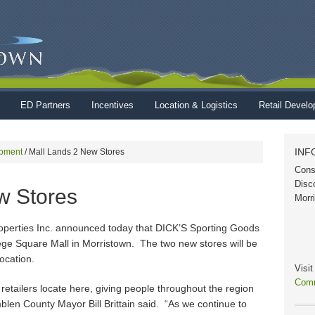
ED Partners
Incentives
Location & Logistics
Retail Devel
INF
pment
/
Mall Lands 2 New Stores
Cons
Disc
w Stores
Morr
operties Inc. announced today that DICK’S Sporting Goods
ege Square Mall in Morristown. The two new stores will be
ocation.
Visi
Comm
 retailers locate here, giving people throughout the region
len County Mayor Bill Brittain said. “As we continue to