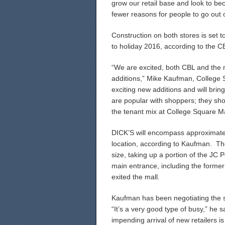
grow our retail base and look to bec
fewer reasons for people to go out o
Construction on both stores is set t
to holiday 2016, according to the C
“We are excited, both CBL and the 
additions,” Mike Kaufman, College 
exciting new additions and will brin
are popular with shoppers; they sho
the tenant mix at College Square Ma
DICK’S will encompass approximatel
location, according to Kaufman. The
size, taking up a portion of the JC 
main entrance, including the former 
exited the mall.
Kaufman has been negotiating the si
“It’s a very good type of busy,” he
impending arrival of new retailers is