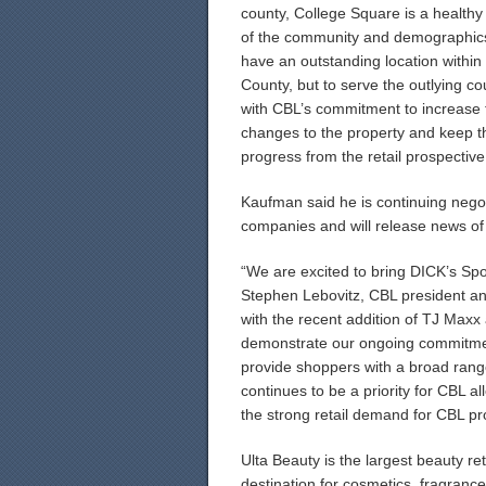
county, College Square is a healthy 
of the community and demographics
have an outstanding location within
County, but to serve the outlying c
with CBL’s commitment to increase 
changes to the property and keep th
progress from the retail prospective
Kaufman said he is continuing negot
companies and will release news of
“We are excited to bring DICK’s Sp
Stephen Lebovitz, CBL president and
with the recent addition of TJ Max
demonstrate our ongoing commitment
provide shoppers with a broad rang
continues to be a priority for CBL al
the strong retail demand for CBL pr
Ulta Beauty is the largest beauty re
destination for cosmetics, fragrance