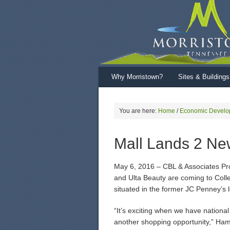
Why Morristown?
Sites & Buildings
You are here:
Home
/
Economic Develo
Mall Lands 2 Ne
May 6, 2016 – CBL & Associates Pr
and Ulta Beauty are coming to Coll
situated in the former JC Penney’s l
“It’s exciting when we have national
another shopping opportunity,” Hamb