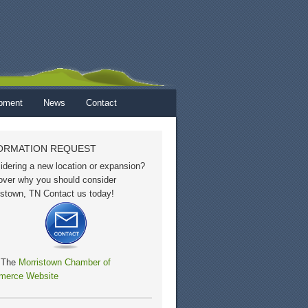
opment
News
Contact
ORMATION REQUEST
idering a new location or expansion?
over why you should consider
istown, TN Contact us today!
t The
Morristown Chamber of
erce Website