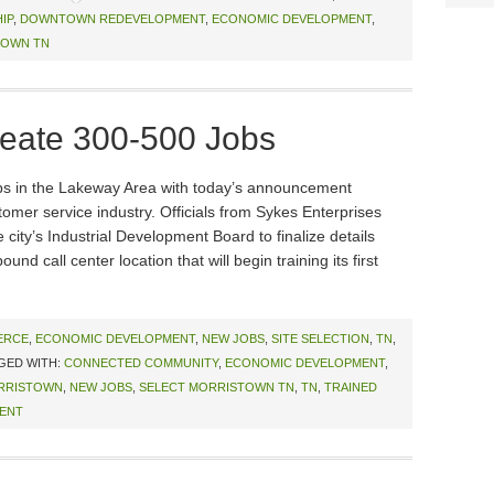
IP
,
DOWNTOWN REDEVELOPMENT
,
ECONOMIC DEVELOPMENT
,
TOWN TN
reate 300-500 Jobs
obs in the Lakeway Area with today’s announcement
tomer service industry. Officials from Sykes Enterprises
city’s Industrial Development Board to finalize details
d call center location that will begin training its first
ERCE
,
ECONOMIC DEVELOPMENT
,
NEW JOBS
,
SITE SELECTION
,
TN
,
GED WITH:
CONNECTED COMMUNITY
,
ECONOMIC DEVELOPMENT
,
RRISTOWN
,
NEW JOBS
,
SELECT MORRISTOWN TN
,
TN
,
TRAINED
ENT