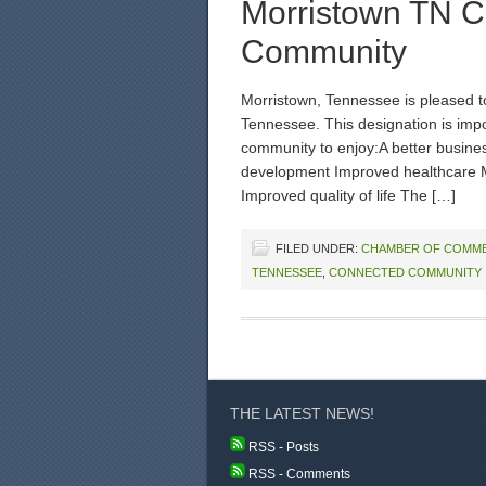
Morristown TN C
Community
Morristown, Tennessee is pleased t
Tennessee. This designation is impo
community to enjoy:A better busin
development Improved healthcare 
Improved quality of life The […]
FILED UNDER:
CHAMBER OF COMM
TENNESSEE
,
CONNECTED COMMUNITY
THE LATEST NEWS!
RSS - Posts
RSS - Comments