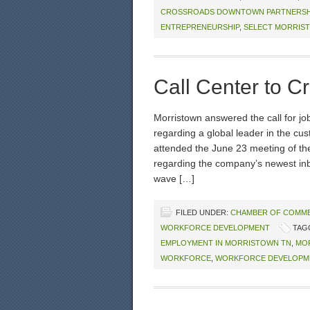
CROSSROADS DOWNTOWN PARTNERSH
ENTREPRENEURSHIP
,
SELECT MORRIS
Call Center to C
Morristown answered the call for j
regarding a global leader in the cus
attended the June 23 meeting of the 
regarding the company’s newest inboun
wave […]
FILED UNDER:
CHAMBER OF COMM
WORKFORCE DEVELOPMENT
TAG
EMPLOYMENT IN MORRISTOWN TN
,
MO
WORKFORCE
,
WORKFORCE DEVELOPM