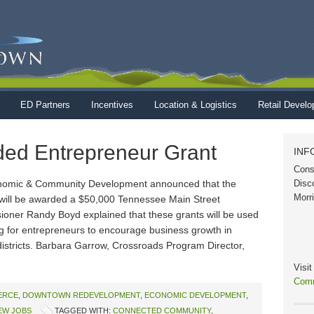
ED Partners
Incentives
Location & Logistics
Retail Devel
ed Entrepreneur Grant
INF
Cons
nomic & Community Development announced that the
Disc
Morr
ill be awarded a $50,000 Tennessee Main Street
ner Randy Boyd explained that these grants will be used
ng for entrepreneurs to encourage business growth in
stricts. Barbara Garrow, Crossroads Program Director,
Visi
Comm
ERCE
,
DOWNTOWN REDEVELOPMENT
,
ECONOMIC DEVELOPMENT
,
EW JOBS
TAGGED WITH:
CONNECTED COMMUNITY
,