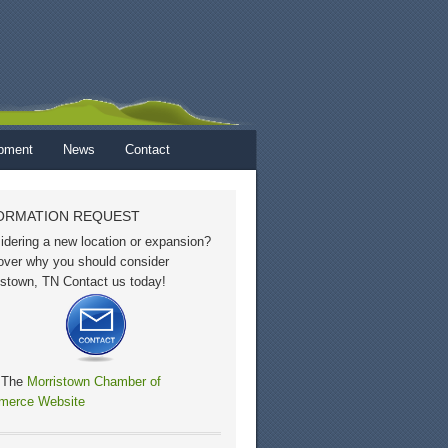
opment
News
Contact
ORMATION REQUEST
idering a new location or expansion?
over why you should consider
istown, TN Contact us today!
t The
Morristown Chamber of
erce Website