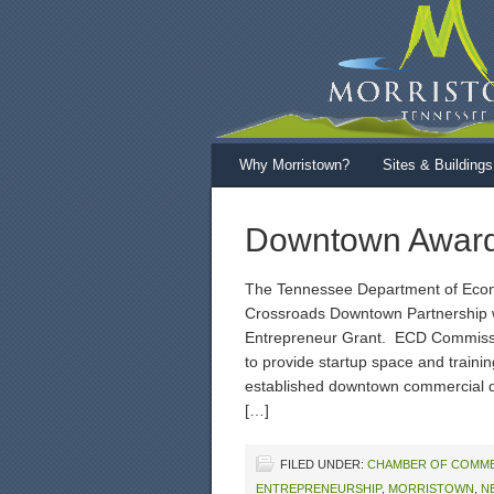
Why Morristown?
Sites & Buildings
Downtown Award
The Tennessee Department of Eco
Crossroads Downtown Partnership w
Entrepreneur Grant. ECD Commissio
to provide startup space and traini
established downtown commercial di
[…]
FILED UNDER:
CHAMBER OF COMM
ENTREPRENEURSHIP
,
MORRISTOWN
,
N