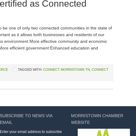
ertified as Connected
o be one of only two connected communities in the state of
rtant as it allows both businesses and residents of our
ess environment More effective community and economic
More efficient government Enhanced education and
ERCE
TAGGED WITH:
CONNECT MORRISTOWN TN
,
CONNECT
SUBSCRIBE TO NEWS VIA
MORRISTOWN CHAMBER
EMAIL
WEBSITE
Enter your email address to subscribe