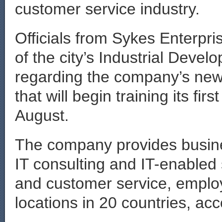
customer service industry.
Officials from Sykes Enterpr
of the city’s Industrial Devel
regarding the company’s newe
that will begin training its fi
August.
The company provides busine
IT consulting and IT-enabled 
and customer service, emplo
locations in 20 countries, acc