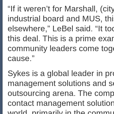
“If it weren’t for Marshall, (c
industrial board and MUS, th
elsewhere,” LeBel said. “It to
this deal. This is a prime e
community leaders come tog
cause.”
Sykes is a global leader in p
management solutions and se
outsourcing arena. The comp
contact management solution
world, primarily in the commu