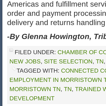
Americas and fulfillment serv
order and payment processing
delivery and returns handling
-By Glenna Howington, Trib
FILED UNDER:
CHAMBER OF C
NEW JOBS
,
SITE SELECTION
,
TN
TAGGED WITH:
CONNECTED C
EMPLOYMENT IN MORRISTOWN 
MORRISTOWN TN
,
TN
,
TRAINED
DEVELOPMENT