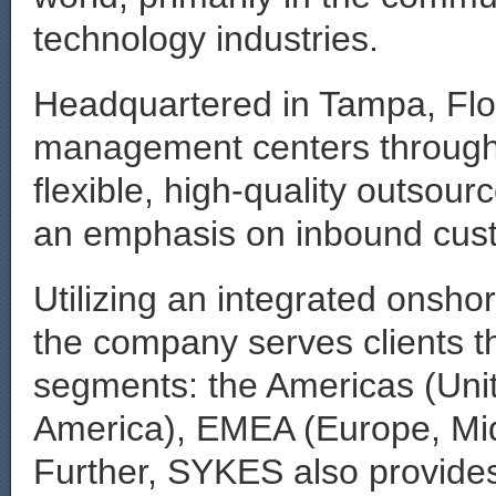
technology industries.
Headquartered in Tampa, Flor
management centers througho
flexible, high-quality outsou
an emphasis on inbound cust
Utilizing an integrated onsho
the company serves clients t
segments: the Americas (Uni
America), EMEA (Europe, Midd
Further, SYKES also provides