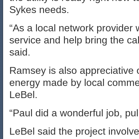
Sykes needs.
“As a local network provider 
service and help bring the ca
said.
Ramsey is also appreciative 
energy made by local commer
LeBel.
“Paul did a wonderful job, pul
LeBel said the project invol