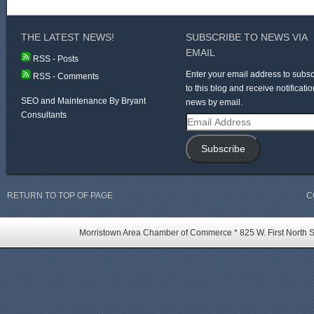
THE LATEST NEWS!
SUBSCRIBE TO NEWS VIA
EMAIL
RSS - Posts
Enter your email address to subsc
RSS - Comments
to this blog and receive notificatio
SEO and Maintenance By Bryant
news by email.
Consultants
Email
Address
Subscribe
RETURN TO TOP OF PAGE
C
Morristown Area Chamber of Commerce * 825 W. First North St