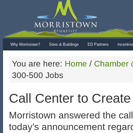
Why Morristown?
Sites & Buildings
ED Partners
Incentiv
You are here:
Home
/
Chamber 
300-500 Jobs
Call Center to Creat
Morristown answered the call
today’s announcement regardi