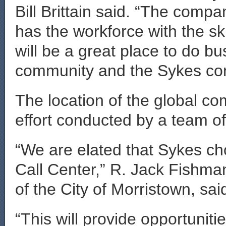
Bill Brittain said. “The comp
has the workforce with the sk
will be a great place to do b
community and the Sykes corp
The location of the global co
effort conducted by a team 
“We are elated that Sykes cho
Call Center,” R. Jack Fishman
of the City of Morristown, sai
“This will provide opportunitie