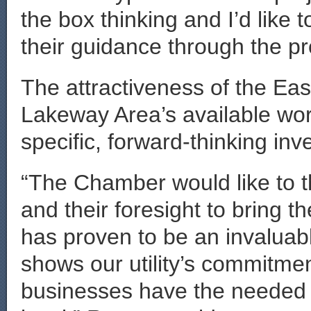
the box thinking and I’d like 
their guidance through the pr
The attractiveness of the Eas
Lakeway Area’s available wo
specific, forward-thinking inv
“The Chamber would like to t
and their foresight to bring 
has proven to be an invaluable
shows our utility’s commitmen
businesses have the needed 