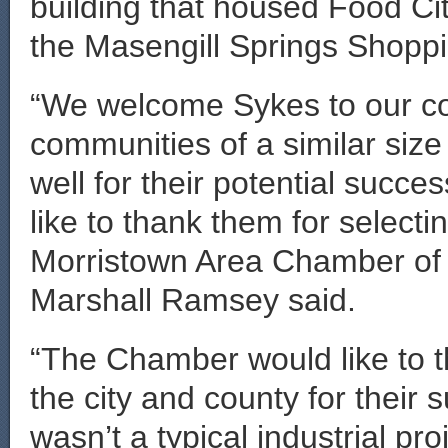
building that housed Food City
the Masengill Springs Shoppi
“We welcome Sykes to our com
communities of a similar siz
well for their potential succ
like to thank them for select
Morristown Area Chamber o
Marshall Ramsey said.
“The Chamber would like to t
the city and county for their 
wasn’t a typical industrial pr