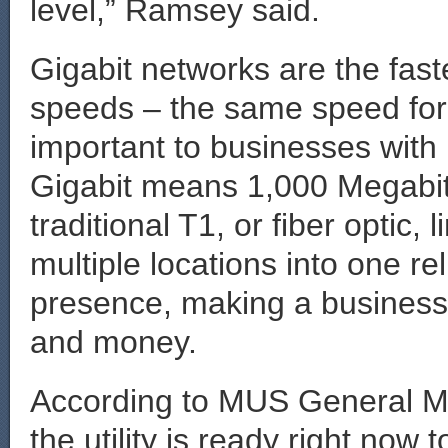
level,” Ramsey said.
Gigabit networks are the fast
speeds – the same speed for
important to businesses with
Gigabit means 1,000 Megabits
traditional T1, or fiber optic
multiple locations into one r
presence, making a business 
and money.
According to MUS General M
the utility is ready right now 