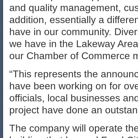
and quality management, cus
addition, essentially a differe
have in our community. Diversi
we have in the Lakeway Area c
our Chamber of Commerce m
“This represents the announ
have been working on for ove
officials, local businesses an
project have done an outstan
The company will operate the 