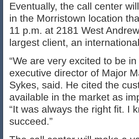
Eventually, the call center w
in the Morristown location that
11 p.m. at 2181 West Andrew
largest client, an internatio
“We are very excited to be i
executive director of Major
Sykes, said. He cited the cust
available in the market as i
“It was always the right fit. I
succeed.”