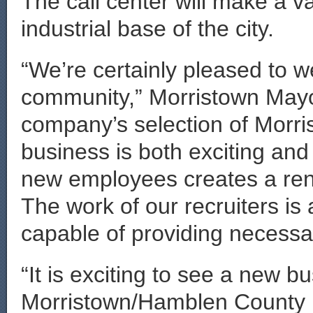
The call center will make a v
industrial base of the city.
“We’re certainly pleased to 
community,” Morristown May
company’s selection of Morris
business is both exciting and
new employees creates a ren
The work of our recruiters is 
capable of providing necessar
“It is exciting to see a new b
Morristown/Hamblen County 