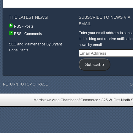
THE LATEST NEWS!
SUBSCRIBE TO NEWS VIA
EMAIL
RSS - Posts
Enter your email address to subsc
RSS - Comments
to this blog and receive notificatio
SEO and Maintenance By Bryant
news by email.
Consultants
Email
Address
Subscribe
RETURN TO TOP OF PAGE
C
Morristown Area Chamber of Commerce * 825 W. First North St