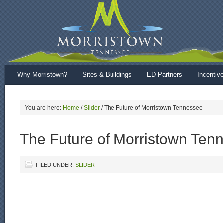
Why Morristown?
Sites & Buildings
ED Partners
Incentiv
You are here:
Home
/
Slider
/
The Future of Morristown Tennessee
The Future of Morristown Ten
FILED UNDER:
SLIDER