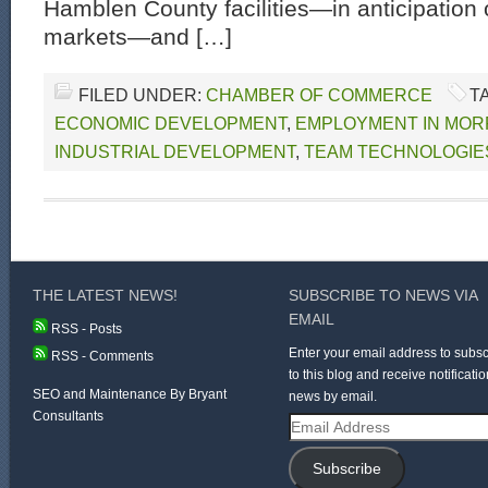
Hamblen County facilities—in anticipation
markets—and […]
FILED UNDER:
CHAMBER OF COMMERCE
T
ECONOMIC DEVELOPMENT
,
EMPLOYMENT IN MOR
INDUSTRIAL DEVELOPMENT
,
TEAM TECHNOLOGIE
THE LATEST NEWS!
SUBSCRIBE TO NEWS VIA
EMAIL
RSS - Posts
Enter your email address to subsc
RSS - Comments
to this blog and receive notificatio
SEO and Maintenance By Bryant
news by email.
Consultants
Email
Address
Subscribe