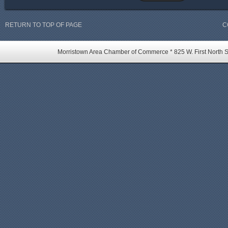
RETURN TO TOP OF PAGE
C
Morristown Area Chamber of Commerce * 825 W. First North St