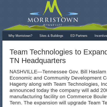
Why Morristown?
Sites & Buildings
ED Partners
Incentiv
Team Technologies to Expand
TN Headquarters
NASHVILLE—Tennessee Gov. Bill Haslam 
Economic and Community Development Co
Hagerty along with Team Technologies, Inc.
announced today the company will add 200
manufacturing facility on Commerce Boule
Tenn. The expansion will upgrade Team Te