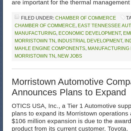
are important for the thermal management 
FILED UNDER:
CHAMBER OF COMMERCE
T
CHAMBER OF COMMERCE
,
EAST TENNESSEE AU
MANUFACTURING
,
ECONOMIC DEVELOPMENT
,
EM
MORRISTOWN TN
,
INDUSTRIAL DEVELOPMENT
,
IN
MAHLE ENGINE COMPONENTS
,
MANUFACTURING 
MORRISTOWN TN
,
NEW JOBS
Morristown Automotive Comp
Announces Plans to Expand
OTICS USA, Inc., a Tier 1 Automotive sup
plans to expand its Morristown operations a
$106 million expansion is due to the awar
product from its current customer, Toyota.