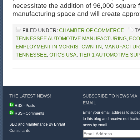
necessitate the addition of 96,000 square f
manufacturing space and will create appro
FILED UNDER:
CHAMBER OF COMMERCE
T
TENNESSEE AUTOMOTIVE MANUFACTURING
,
ECO
EMPLOYMENT IN MORRISTOWN TN
,
MANUFACTURI
TENNESSEE
,
OTICS USA
,
TIER 1 AUTOMOTIVE SU
THE LATEST NEWS!
SUBSCRIBE TO NEWS VIA
EMAIL
RSS - Posts
Enter your email address to subsc
RSS - Comments
to this blog and receive notificatio
SEO and Maintenance By Bryant
news by email.
Consultants
Email
Address