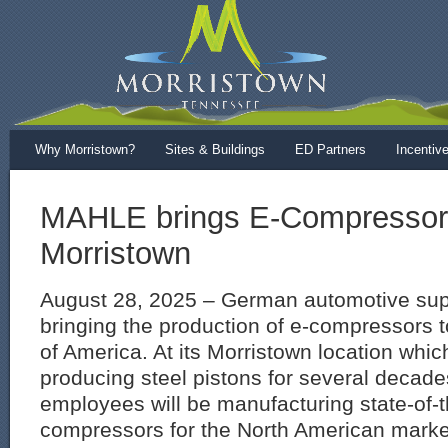
Why Morristown?
Sites & Buildings
ED Partners
Incentiv
MAHLE brings E-Compressor 
Morristown
August 28, 2025 – German automotive sup
bringing the production of e-compressors t
of America. At its Morristown location whi
producing steel pistons for several decade
employees will be manufacturing state-of-t
compressors for the North American mark