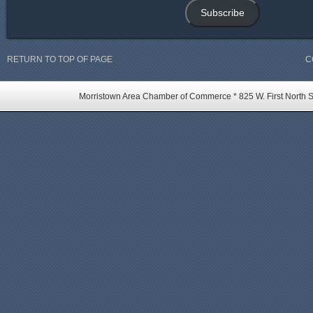
Subscribe
RETURN TO TOP OF PAGE
C
Morristown Area Chamber of Commerce * 825 W. First North St