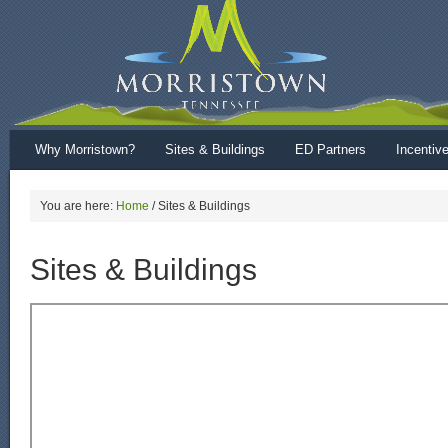
Why Morristown?
Sites & Buildings
ED Partners
Incentiv
You are here:
Home
/
Sites & Buildings
Sites & Buildings