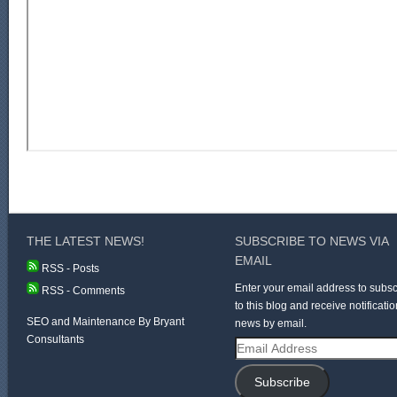
THE LATEST NEWS!
SUBSCRIBE TO NEWS VIA
EMAIL
RSS - Posts
Enter your email address to subsc
RSS - Comments
to this blog and receive notificatio
SEO and Maintenance By Bryant
news by email.
Consultants
Email
Address
Subscribe