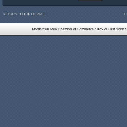
RETURN TO TOP OF PAGE
C
Morristown Area Chamber of Commerce * 825 W. First North St