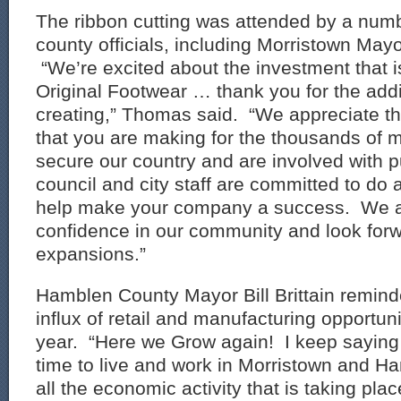
The ribbon cutting was attended by a numb
county officials, including Morristown Ma
“We’re excited about the investment that i
Original Footwear … thank you for the addi
creating,” Thomas said. “We appreciate th
that you are making for the thousands of
secure our country and are involved with pu
council and city staff are committed to do al
help make your company a success. We a
confidence in our community and look forw
expansions.”
Hamblen County Mayor Bill Brittain remind
influx of retail and manufacturing opportuni
year. “Here we Grow again! I keep saying th
time to live and work in Morristown and H
all the economic activity that is taking place