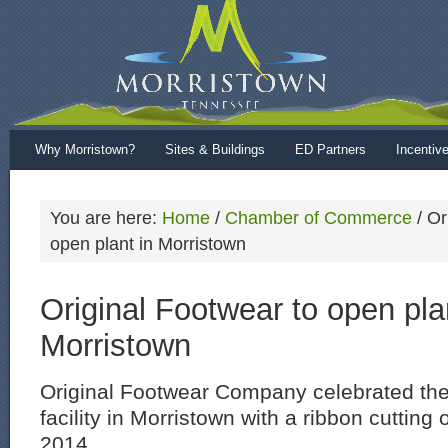
Why Morristown?
Sites & Buildings
ED Partners
Incentiv
You are here:
Home
/
Chamber of Commerce
/
Ori
open plant in Morristown
Original Footwear to open pla
Morristown
Original Footwear Company celebrated the
facility in Morristown with a ribbon cuttin
2014.