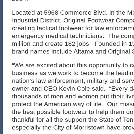
Located at 5968 Commerce Blvd. in the Mo
Industrial District, Original Footwear Comp
creating tactical footwear for law enforcem
emergency medical technicians. The comp
million and create 182 jobs. Founded in 
brand names include Altama and Original
“We are excited about this opportunity to 
business as we work to become the leading
nation’s law enforcement, military and serv
owner and CEO Kevin Cole said. “Every d
thousands of men and women put their lives
protect the American way of life. Our miss
the best possible footwear to help them do
thankful for all the support the State of T
especially the City of Morristown have pro