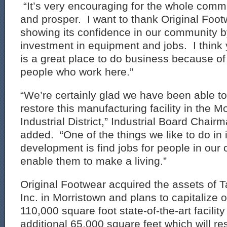
“It’s very encouraging for the whole comm
and prosper. I want to thank Original Foo
showing its confidence in our community 
investment in equipment and jobs. I think yo
is a great place to do business because of
people who work here.”
“We’re certainly glad we have been able to
restore this manufacturing facility in the M
Industrial District,” Industrial Board Chai
added. “One of the things we like to do in i
development is find jobs for people in our 
enable them to make a living.”
Original Footwear acquired the assets of T
Inc. in Morristown and plans to capitalize o
110,000 square foot state-of-the-art facilit
additional 65,000 square feet which will resu