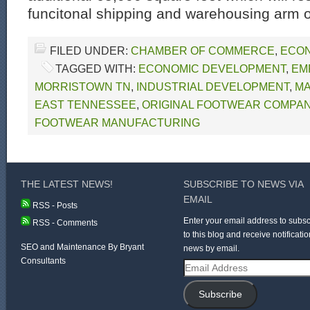
funcitonal shipping and warehousing arm o
FILED UNDER:
CHAMBER OF COMMERCE
,
ECON
TAGGED WITH:
ECONOMIC DEVELOPMENT
,
EM
MORRISTOWN TN
,
INDUSTRIAL DEVELOPMENT
,
MA
EAST TENNESSEE
,
ORIGINAL FOOTWEAR COMPA
FOOTWEAR MANUFACTURING
THE LATEST NEWS!
SUBSCRIBE TO NEWS VIA
EMAIL
RSS - Posts
Enter your email address to subsc
RSS - Comments
to this blog and receive notificatio
SEO and Maintenance By Bryant
news by email.
Consultants
Email
Address
Subscribe