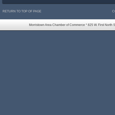
RETURN TO TOP OF PAGE
C
Morristown Area Chamber of Commerce * 825 W. First North St