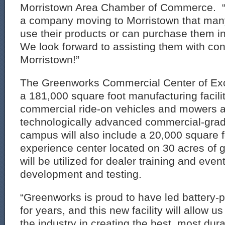
Morristown Area Chamber of Commerce. “It
a company moving to Morristown that many
use their products or can purchase them i
We look forward to assisting them with con
Morristown!”
The Greenworks Commercial Center of Exce
a 181,000 square foot manufacturing facili
commercial ride-on vehicles and mowers a
technologically advanced commercial-grad
campus will also include a 20,000 square 
experience center located on 30 acres of 
will be utilized for dealer training and eve
development and testing.
“Greenworks is proud to have led battery-
for years, and this new facility will allow u
the industry in creating the best, most du