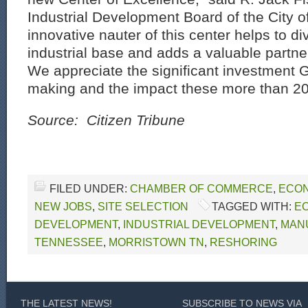
Industrial Development Board of the City 
innovative nauter of this center helps to di
industrial base and adds a valuable partn
We appreciate the significant investment 
making and the impact these more than 200 
Source: Citizen Tribune
FILED UNDER:
CHAMBER OF COMMERCE
,
ECON
NEW JOBS
,
SITE SELECTION
TAGGED WITH:
E
DEVELOPMENT
,
INDUSTRIAL DEVELOPMENT
,
MANU
TENNESSEE
,
MORRISTOWN TN
,
RESHORING
THE LATEST NEWS!
SUBSCRIBE TO NEWS VIA