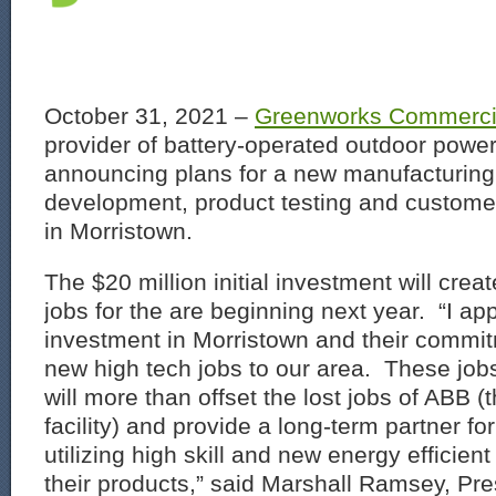
October 31, 2021 –
Greenworks Commerci
provider of battery-operated outdoor powe
announcing plans for a new manufacturing
development, product testing and custome
in Morristown.
The $20 million initial investment will cre
jobs for the are beginning next year. “I a
investment in Morristown and their commit
new high tech jobs to our area. These job
will more than offset the lost jobs of ABB 
facility) and provide a long-term partner f
utilizing high skill and new energy efficien
their products,” said Marshall Ramsey, Pre