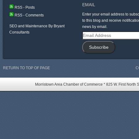
EMAIL
RSS - Posts
Enter your email address to subsc
RSS - Comments
to this blog and receive notificatio
SEO and Maintenance By Bryant
news by email.
Consultants
Email
Address
Subscribe
RETURN TO TOP OF PAGE
C
Morristown Area Chamber of Commerce * 825 W. First North St