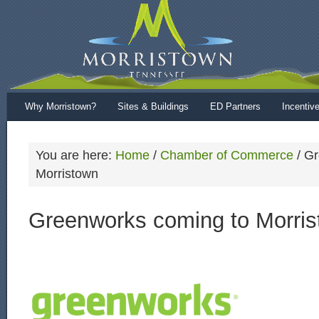
Why Morristown?
Sites & Buildings
ED Partners
Incentiv
You are here:
Home
/
Chamber of Commerce
/
Gr
Morristown
Greenworks coming to Morri