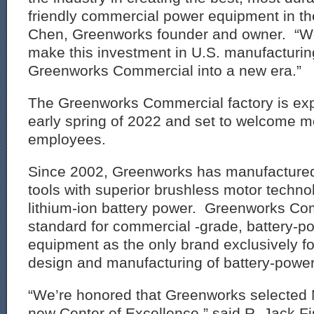
friendly commercial power equipment in th
Chen, Greenworks founder and owner. “We
make this investment in U.S. manufacturin
Greenworks Commercial into a new era.”
The Greenworks Commercial factory is exp
early spring of 2022 and set to welcome 
employees.
Since 2002, Greenworks has manufactured
tools with superior brushless motor techn
lithium-ion battery power. Greenworks Co
standard for commercial -grade, battery-p
equipment as the only brand exclusively f
design and manufacturing of battery-powe
“We’re honored that Greenworks selected Mo
new Center of Excellence,” said R. Jack Fi